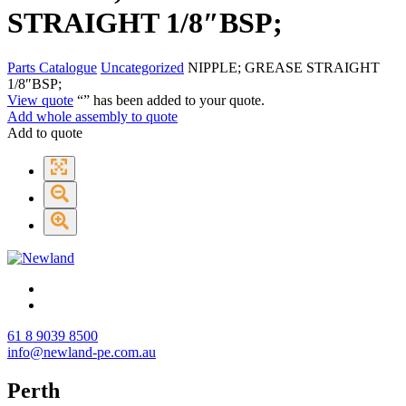
STRAIGHT 1/8″BSP;
Parts Catalogue
Uncategorized
NIPPLE; GREASE STRAIGHT
1/8″BSP;
View quote
“
” has been added to your quote.
Add whole assembly to quote
Add to quote
61 8 9039 8500
info@newland-pe.com.au
Perth