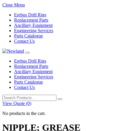
Close Menu
Erebus Drill Rigs
Replacement Parts
Ancillary Equipment
Engineering Services
Parts Catalogue
Contact Us
Erebus Drill Rigs
Replacement Parts
Ancillary Equipment
Engineering Services
Parts Catalogue
Contact Us
Search
for:
View Quote (0)
No products in the cart.
NIPPLE; GREASE