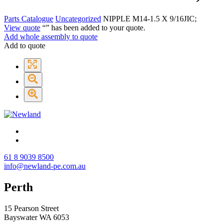
Parts Catalogue
Uncategorized
NIPPLE M14-1.5 X 9/16JIC;
View quote
“
” has been added to your quote.
Add whole assembly to quote
Add to quote
61 8 9039 8500
info@newland-pe.com.au
Perth
15 Pearson Street
Bayswater WA 6053