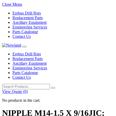
Close Menu
Erebus Drill Rigs
Replacement Parts
Ancillary Equipment
Engineering Services
Parts Catalogue
Contact Us
Erebus Drill Rigs
Replacement Parts
Ancillary Equipment
Engineering Services
Parts Catalogue
Contact Us
Search
for:
View Quote (0)
No products in the cart.
NIPPLE M14-1.5 X 9/16JIC;