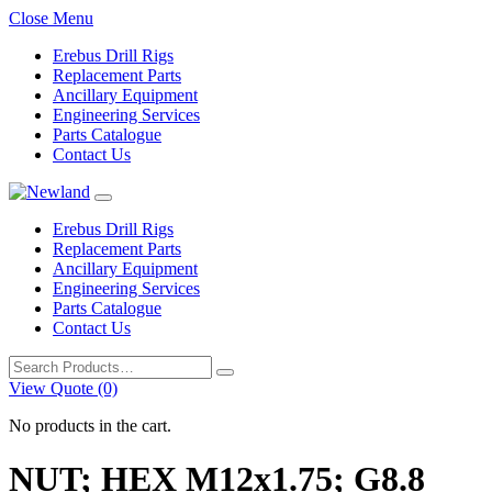
Close Menu
Erebus Drill Rigs
Replacement Parts
Ancillary Equipment
Engineering Services
Parts Catalogue
Contact Us
Erebus Drill Rigs
Replacement Parts
Ancillary Equipment
Engineering Services
Parts Catalogue
Contact Us
Search
for:
View Quote (0)
No products in the cart.
NUT; HEX M12x1.75; G8.8