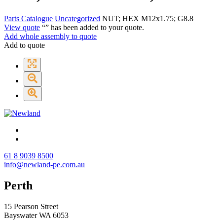
Parts Catalogue
Uncategorized
NUT; HEX M12x1.75; G8.8
View quote
“
” has been added to your quote.
Add whole assembly to quote
Add to quote
61 8 9039 8500
info@newland-pe.com.au
Perth
15 Pearson Street
Bayswater WA 6053