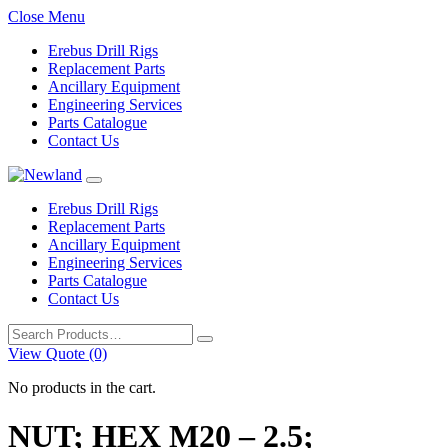
Close Menu
Erebus Drill Rigs
Replacement Parts
Ancillary Equipment
Engineering Services
Parts Catalogue
Contact Us
Erebus Drill Rigs
Replacement Parts
Ancillary Equipment
Engineering Services
Parts Catalogue
Contact Us
Search
for:
View Quote (0)
No products in the cart.
NUT; HEX M20 – 2.5;