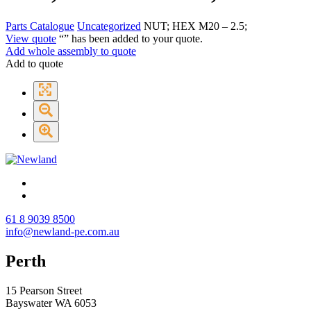
Parts Catalogue
Uncategorized
NUT; HEX M20 – 2.5;
View quote
“
” has been added to your quote.
Add whole assembly to quote
Add to quote
61 8 9039 8500
info@newland-pe.com.au
Perth
15 Pearson Street
Bayswater WA 6053