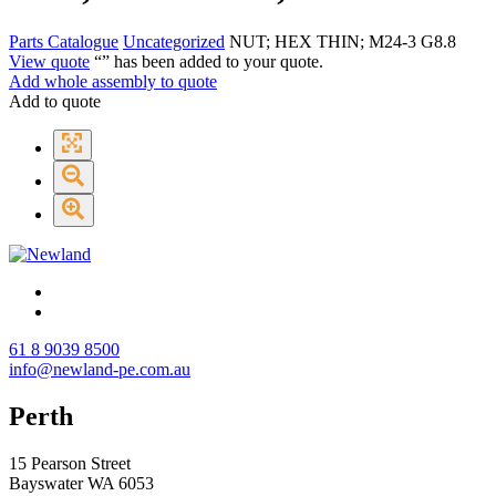
Parts Catalogue
Uncategorized
NUT; HEX THIN; M24-3 G8.8
View quote
“
” has been added to your quote.
Add whole assembly to quote
Add to quote
61 8 9039 8500
info@newland-pe.com.au
Perth
15 Pearson Street
Bayswater WA 6053