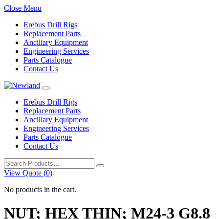
Close Menu
Erebus Drill Rigs
Replacement Parts
Ancillary Equipment
Engineering Services
Parts Catalogue
Contact Us
Erebus Drill Rigs
Replacement Parts
Ancillary Equipment
Engineering Services
Parts Catalogue
Contact Us
Search
for:
View Quote (0)
No products in the cart.
NUT; HEX THIN; M24-3 G8.8