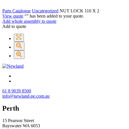
Parts Catalogue
Uncategorized
NUT LOCK 110 X 2
View quote
“
” has been added to your quote.
Add whole assembly to quote
Add to quote
61 8 9039 8500
info@newland-pe.com.au
Perth
15 Pearson Street
Bayswater WA 6053