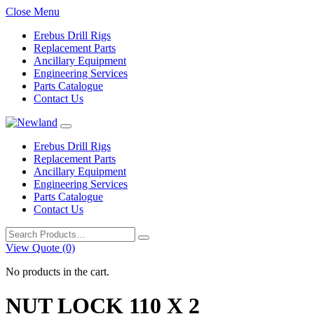
Close Menu
Erebus Drill Rigs
Replacement Parts
Ancillary Equipment
Engineering Services
Parts Catalogue
Contact Us
Erebus Drill Rigs
Replacement Parts
Ancillary Equipment
Engineering Services
Parts Catalogue
Contact Us
Search
for:
View Quote (0)
No products in the cart.
NUT LOCK 110 X 2