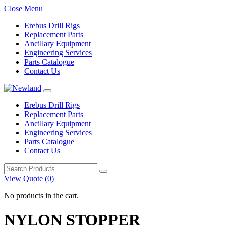
Close Menu
Erebus Drill Rigs
Replacement Parts
Ancillary Equipment
Engineering Services
Parts Catalogue
Contact Us
Erebus Drill Rigs
Replacement Parts
Ancillary Equipment
Engineering Services
Parts Catalogue
Contact Us
Search
for:
View Quote (0)
No products in the cart.
NYLON STOPPER