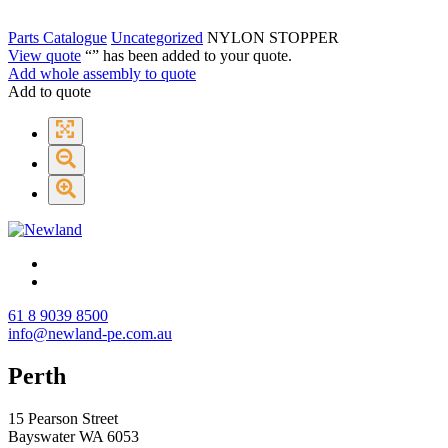
Parts Catalogue
Uncategorized
NYLON STOPPER
View quote
“
” has been added to your quote.
Add whole assembly to quote
Add to quote
61 8 9039 8500
info@newland-pe.com.au
Perth
15 Pearson Street
Bayswater WA 6053