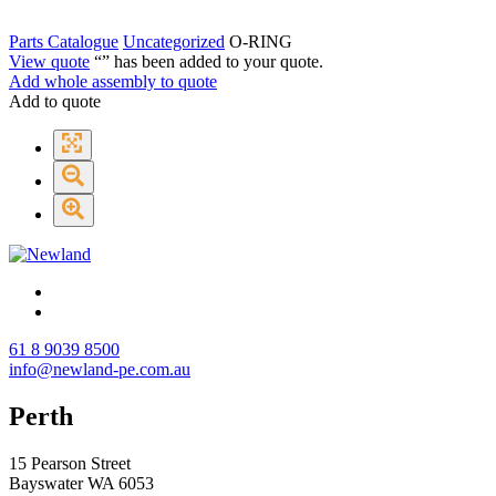
Parts Catalogue
Uncategorized
O-RING
View quote
“
” has been added to your quote.
Add whole assembly to quote
Add to quote
61 8 9039 8500
info@newland-pe.com.au
Perth
15 Pearson Street
Bayswater WA 6053