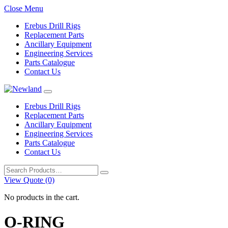
Close Menu
Erebus Drill Rigs
Replacement Parts
Ancillary Equipment
Engineering Services
Parts Catalogue
Contact Us
Erebus Drill Rigs
Replacement Parts
Ancillary Equipment
Engineering Services
Parts Catalogue
Contact Us
Search
for:
View Quote (0)
No products in the cart.
O-RING