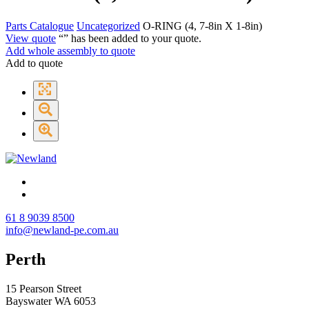
Parts Catalogue
Uncategorized
O-RING (4, 7-8in X 1-8in)
View quote
“
” has been added to your quote.
Add whole assembly to quote
Add to quote
61 8 9039 8500
info@newland-pe.com.au
Perth
15 Pearson Street
Bayswater WA 6053