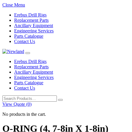
Close Menu
Erebus Drill Rigs
Replacement Parts
Ancillary Equipment
Engineering Services
Parts Catalogue
Contact Us
Erebus Drill Rigs
Replacement Parts
Ancillary Equipment
Engineering Services
Parts Catalogue
Contact Us
Search
for:
View Quote (0)
No products in the cart.
O-RING (4, 7-8in X 1-8in)