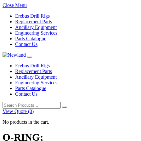
Close Menu
Erebus Drill Rigs
Replacement Parts
Ancillary Equipment
Engineering Services
Parts Catalogue
Contact Us
Erebus Drill Rigs
Replacement Parts
Ancillary Equipment
Engineering Services
Parts Catalogue
Contact Us
Search
for:
View Quote (0)
No products in the cart.
O-RING;