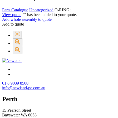
Parts Catalogue
Uncategorized
O-RING;
View quote
“
” has been added to your quote.
Add whole assembly to quote
Add to quote
61 8 9039 8500
info@newland-pe.com.au
Perth
15 Pearson Street
Bayswater WA 6053