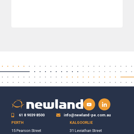
61 8 9039 8500
info@newland-pe.com.au
PERTH
KALGOORLIE
15 Pearson Street
31 Leviathan Street