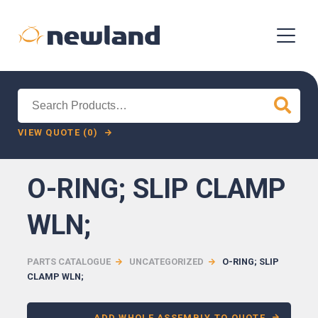
Search
for:
VIEW QUOTE (0)
O-RING; SLIP CLAMP
WLN;
PARTS CATALOGUE
UNCATEGORIZED
O-RING; SLIP
CLAMP WLN;
ADD WHOLE ASSEMBLY TO QUOTE