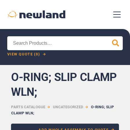
Search
for:
VIEW QUOTE (0)
O-RING; SLIP CLAMP
WLN;
PARTS CATALOGUE
UNCATEGORIZED
O-RING; SLIP
CLAMP WLN;
ADD WHOLE ASSEMBLY TO QUOTE