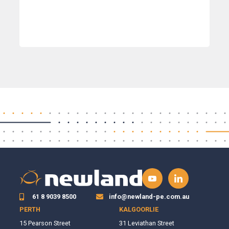
61 8 9039 8500
info@newland-pe.com.au
PERTH
KALGOORLIE
15 Pearson Street
31 Leviathan Street