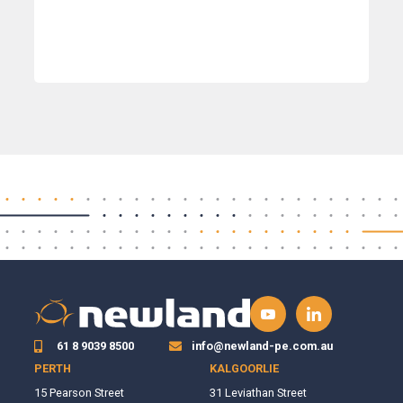
61 8 9039 8500
info@newland-pe.com.au
PERTH
KALGOORLIE
15 Pearson Street
31 Leviathan Street