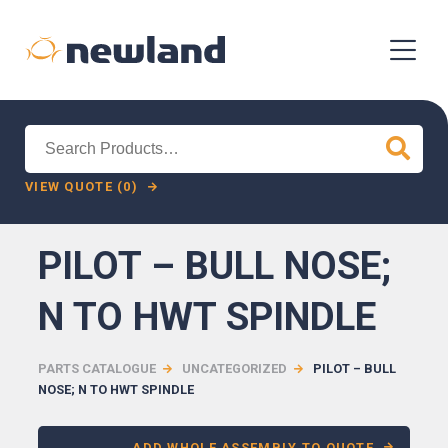
Search
for:
VIEW QUOTE (0)
PILOT – BULL NOSE;
N TO HWT SPINDLE
PARTS CATALOGUE
UNCATEGORIZED
PILOT – BULL
NOSE; N TO HWT SPINDLE
ADD WHOLE ASSEMBLY TO QUOTE