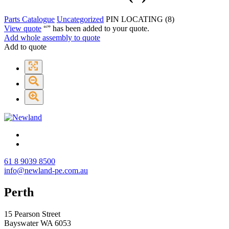
Parts Catalogue
Uncategorized
PIN LOCATING (8)
View quote
“
” has been added to your quote.
Add whole assembly to quote
Add to quote
61 8 9039 8500
info@newland-pe.com.au
Perth
15 Pearson Street
Bayswater WA 6053