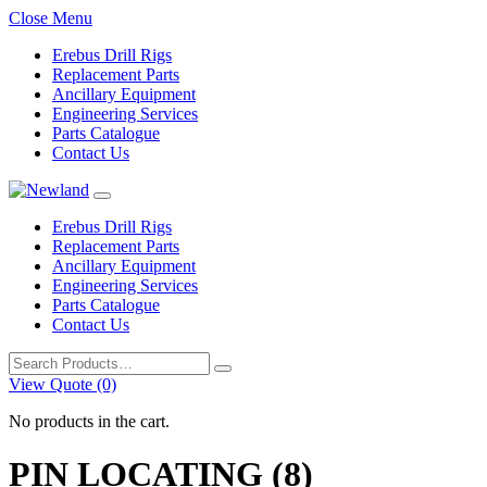
Close Menu
Erebus Drill Rigs
Replacement Parts
Ancillary Equipment
Engineering Services
Parts Catalogue
Contact Us
Erebus Drill Rigs
Replacement Parts
Ancillary Equipment
Engineering Services
Parts Catalogue
Contact Us
Search
for:
View Quote (0)
No products in the cart.
PIN LOCATING (8)