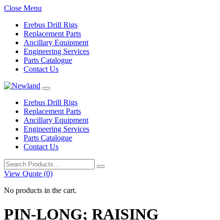
Close Menu
Erebus Drill Rigs
Replacement Parts
Ancillary Equipment
Engineering Services
Parts Catalogue
Contact Us
Erebus Drill Rigs
Replacement Parts
Ancillary Equipment
Engineering Services
Parts Catalogue
Contact Us
Search
for:
View Quote (0)
No products in the cart.
PIN-LONG; RAISING