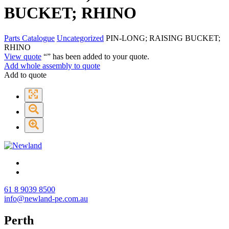
BUCKET; RHINO
Parts Catalogue
Uncategorized
PIN-LONG; RAISING BUCKET;
RHINO
View quote
“
” has been added to your quote.
Add whole assembly to quote
Add to quote
61 8 9039 8500
info@newland-pe.com.au
Perth