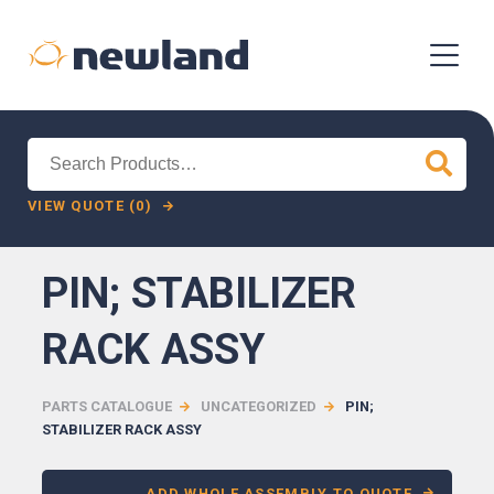
Search
for:
VIEW QUOTE (0)
PIN; STABILIZER
RACK ASSY
PARTS CATALOGUE
UNCATEGORIZED
PIN;
STABILIZER RACK ASSY
ADD WHOLE ASSEMBLY TO QUOTE