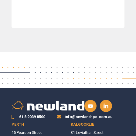
61 8 9039 8500
info@newland-pe.com.au
PERTH
KALGOORLIE
15 Pearson Street
31 Leviathan Street