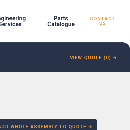
ngineering
Parts
CONTACT
Services
Catalogue
US
VIEW QUOTE (0)
ADD WHOLE ASSEMBLY TO QUOTE