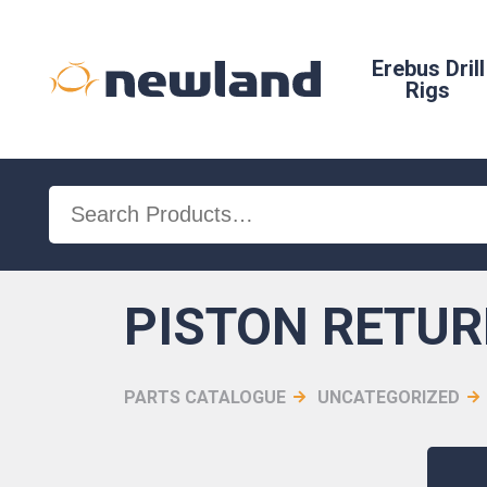
Erebus Drill
Rigs
Search
for:
PISTON RETUR
PARTS CATALOGUE
UNCATEGORIZED