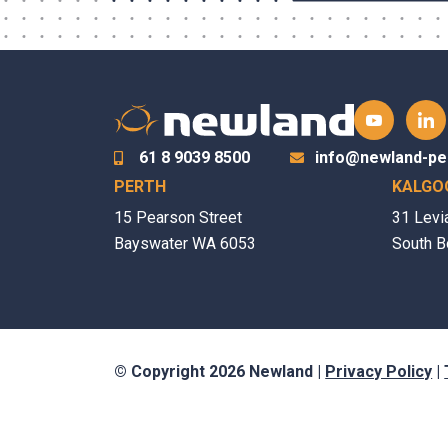
61 8 9039 8500
info@newland-pe
PERTH
KALGO
15 Pearson Street
31 Levi
Bayswater WA 6053
South B
© Copyright 2026 Newland |
Privacy Policy
|