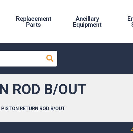
Replacement
Ancillary
E
Parts
Equipment
N ROD B/OUT
PISTON RETURN ROD B/OUT