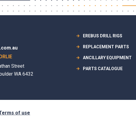
EREBUS DRILL RIGS
REPLACEMENT PARTS
.com.au
ORLIE
ANCILLARY EQUIPMENT
athan Street
PARTS CATALOGUE
oulder WA 6432
Terms of use