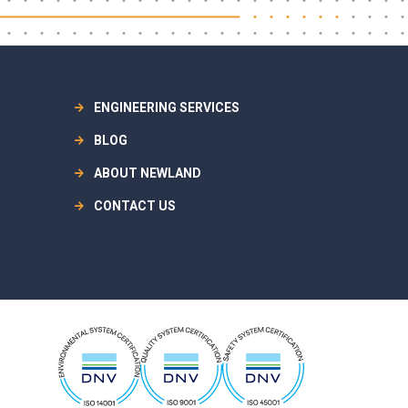
ENGINEERING SERVICES
BLOG
ABOUT NEWLAND
CONTACT US