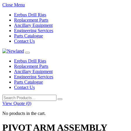
Close Menu
Erebus Drill Rigs
Replacement Parts
Ancillary Equipment
Engineering Services
Parts Catalogue
Contact Us
Erebus Drill Rigs
Replacement Parts
Ancillary Equipment
Engineering Services
Parts Catalogue
Contact Us
Search
for:
View Quote (0)
No products in the cart.
PIVOT ARM ASSEMBLY