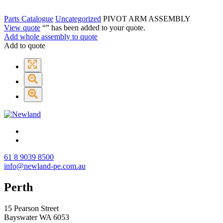
Parts Catalogue
Uncategorized
PIVOT ARM ASSEMBLY
View quote
“
” has been added to your quote.
Add whole assembly to quote
Add to quote
61 8 9039 8500
info@newland-pe.com.au
Perth
15 Pearson Street
Bayswater WA 6053