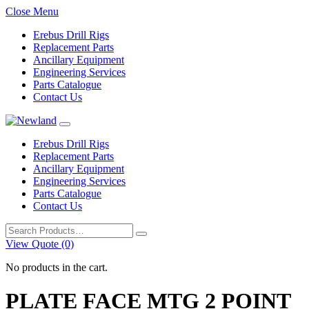
Close Menu
Erebus Drill Rigs
Replacement Parts
Ancillary Equipment
Engineering Services
Parts Catalogue
Contact Us
Erebus Drill Rigs
Replacement Parts
Ancillary Equipment
Engineering Services
Parts Catalogue
Contact Us
Search
for:
View Quote (0)
No products in the cart.
PLATE FACE MTG 2 POINT