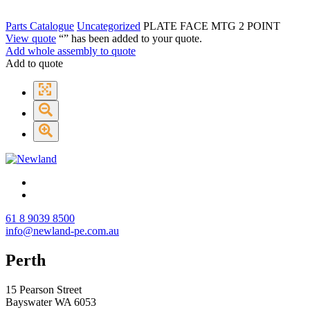
Parts Catalogue
Uncategorized
PLATE FACE MTG 2 POINT
View quote
“
” has been added to your quote.
Add whole assembly to quote
Add to quote
61 8 9039 8500
info@newland-pe.com.au
Perth
15 Pearson Street
Bayswater WA 6053