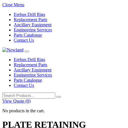
Close Menu
Erebus Drill Rigs
Replacement Parts
Ancillary Equipment
Engineering Services
Parts Catalogue
Contact Us
Erebus Drill Rigs
Replacement Parts
Ancillary Equipment
Engineering Services
Parts Catalogue
Contact Us
Search
for:
View Quote (0)
No products in the cart.
PLATE RETAINING