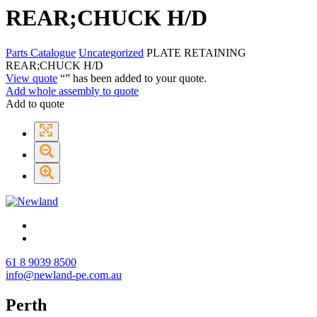
REAR;CHUCK H/D
Parts Catalogue
Uncategorized
PLATE RETAINING
REAR;CHUCK H/D
View quote
“
” has been added to your quote.
Add whole assembly to quote
Add to quote
61 8 9039 8500
info@newland-pe.com.au
Perth