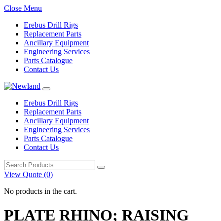
Close Menu
Erebus Drill Rigs
Replacement Parts
Ancillary Equipment
Engineering Services
Parts Catalogue
Contact Us
Erebus Drill Rigs
Replacement Parts
Ancillary Equipment
Engineering Services
Parts Catalogue
Contact Us
Search
for:
View Quote (0)
No products in the cart.
PLATE RHINO; RAISING