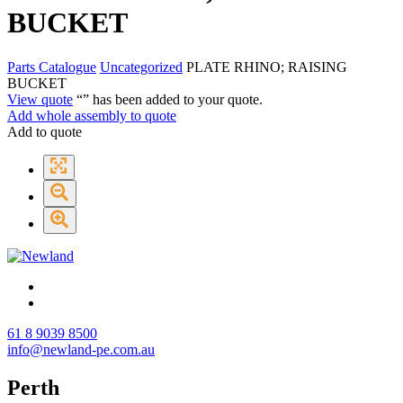
BUCKET
Parts Catalogue
Uncategorized
PLATE RHINO; RAISING
BUCKET
View quote
“
” has been added to your quote.
Add whole assembly to quote
Add to quote
61 8 9039 8500
info@newland-pe.com.au
Perth