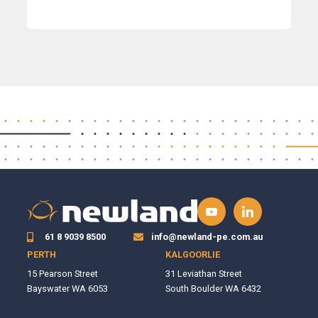
61 8 9039 8500
info@newland-pe.com.au
PERTH
KALGOORLIE
15 Pearson Street
31 Leviathan Street
Bayswater WA 6053
South Boulder WA 6432