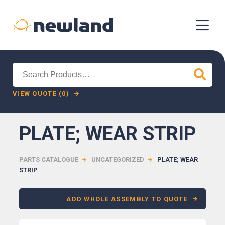
Search
for:
VIEW QUOTE (0)
PLATE; WEAR STRIP
PARTS CATALOGUE
UNCATEGORIZED
PLATE; WEAR
STRIP
ADD WHOLE ASSEMBLY TO QUOTE