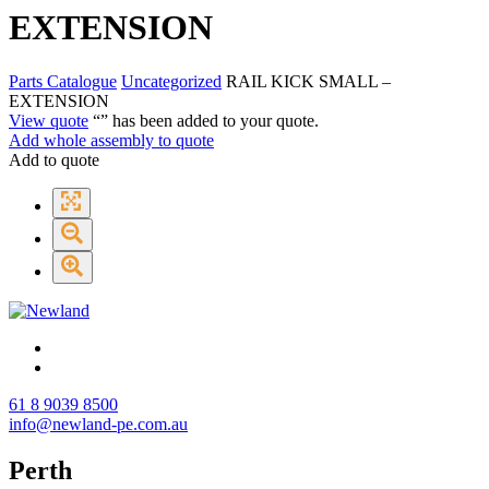
EXTENSION
Parts Catalogue
Uncategorized
RAIL KICK SMALL –
EXTENSION
View quote
“
” has been added to your quote.
Add whole assembly to quote
Add to quote
61 8 9039 8500
info@newland-pe.com.au
Perth