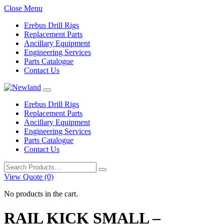
Close Menu
Erebus Drill Rigs
Replacement Parts
Ancillary Equipment
Engineering Services
Parts Catalogue
Contact Us
Erebus Drill Rigs
Replacement Parts
Ancillary Equipment
Engineering Services
Parts Catalogue
Contact Us
Search
for:
View Quote (0)
No products in the cart.
RAIL KICK SMALL –