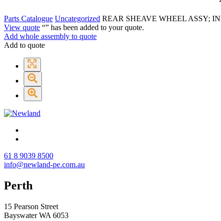
Parts Catalogue
Uncategorized
REAR SHEAVE WHEEL ASSY; IN
View quote
“
” has been added to your quote.
Add whole assembly to quote
Add to quote
61 8 9039 8500
info@newland-pe.com.au
Perth
15 Pearson Street
Bayswater WA 6053