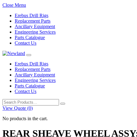
Close Menu
Erebus Drill Rigs
Replacement Parts
Ancillary Equipment
Engineering Services
Parts Catalogue
Contact Us
Erebus Drill Rigs
Replacement Parts
Ancillary Equipment
Engineering Services
Parts Catalogue
Contact Us
Search
for:
View Quote (0)
No products in the cart.
REAR SHEAVE WHEEL ASSY;