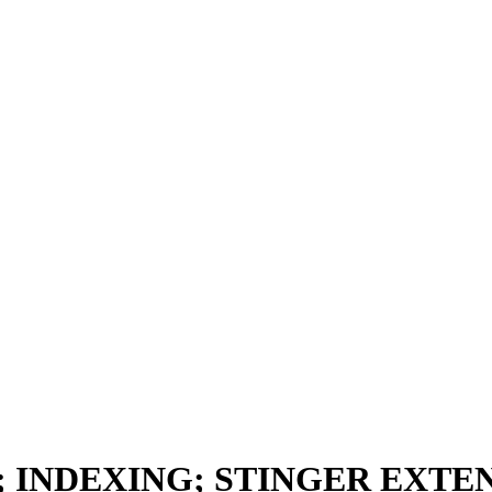
 INDEXING; STINGER EXTE