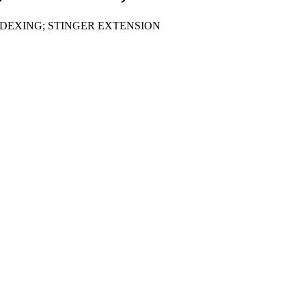
DEXING; STINGER EXTENSION