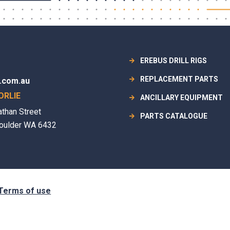
EREBUS DRILL RIGS
REPLACEMENT PARTS
.com.au
ORLIE
ANCILLARY EQUIPMENT
athan Street
PARTS CATALOGUE
oulder WA 6432
Terms of use