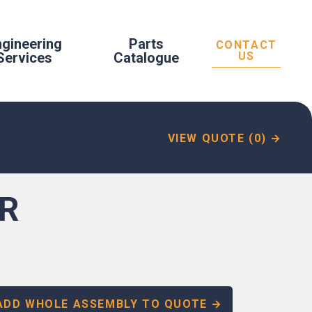
ngineering
Parts
CONTACT
Services
Catalogue
US
VIEW QUOTE (0)
ER
ADD WHOLE ASSEMBLY TO QUOTE