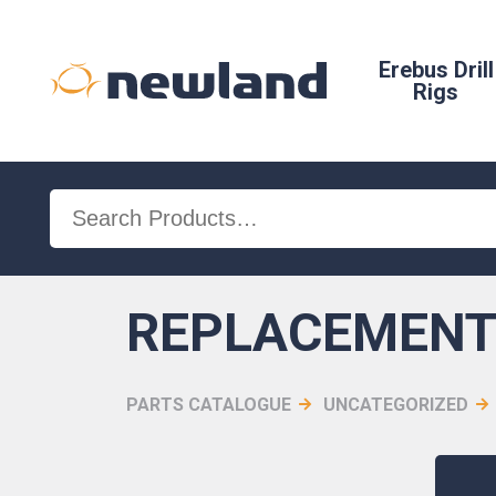
Erebus Drill
Rigs
Search
for:
REPLACEMENT 
PARTS CATALOGUE
UNCATEGORIZED