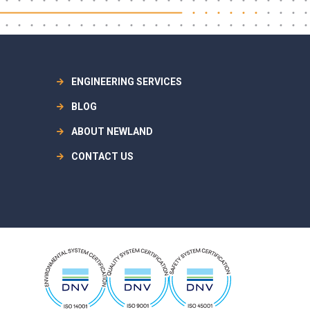
ENGINEERING SERVICES
BLOG
ABOUT NEWLAND
CONTACT US