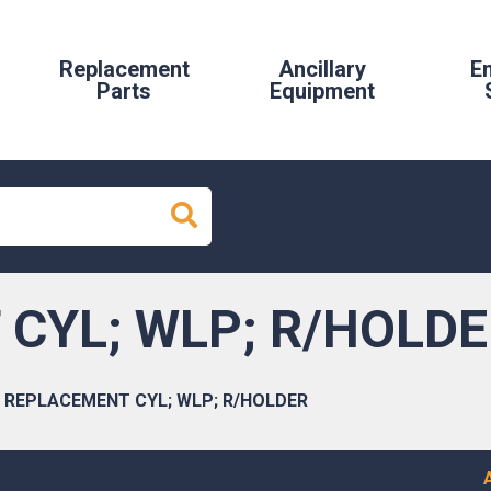
Replacement
Ancillary
E
Parts
Equipment
CYL; WLP; R/HOLD
REPLACEMENT CYL; WLP; R/HOLDER