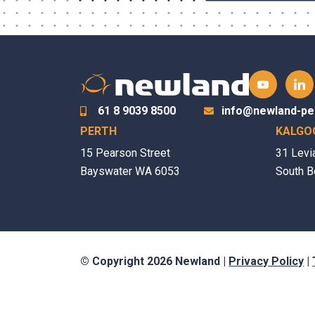
61 8 9039 8500
info@newland-pe
PERTH
KALGO
15 Pearson Street
31 Levi
Bayswater WA 6053
South B
© Copyright 2026 Newland |
Privacy Policy
|