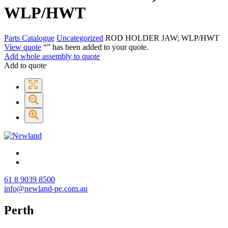
WLP/HWT
Parts Catalogue
Uncategorized
ROD HOLDER JAW; WLP/HWT
View quote
“
” has been added to your quote.
Add whole assembly to quote
Add to quote
61 8 9039 8500
info@newland-pe.com.au
Perth