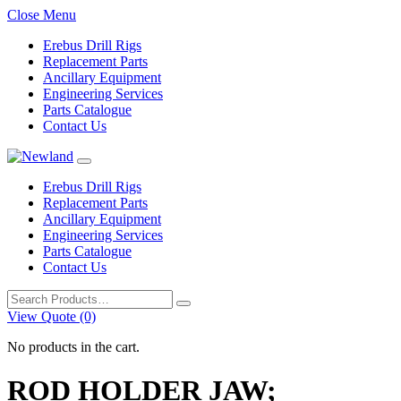
Close Menu
Erebus Drill Rigs
Replacement Parts
Ancillary Equipment
Engineering Services
Parts Catalogue
Contact Us
Erebus Drill Rigs
Replacement Parts
Ancillary Equipment
Engineering Services
Parts Catalogue
Contact Us
Search
for:
View Quote (0)
No products in the cart.
ROD HOLDER JAW;