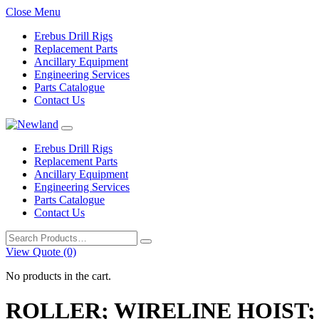
Close Menu
Erebus Drill Rigs
Replacement Parts
Ancillary Equipment
Engineering Services
Parts Catalogue
Contact Us
Erebus Drill Rigs
Replacement Parts
Ancillary Equipment
Engineering Services
Parts Catalogue
Contact Us
Search
for:
View Quote (0)
No products in the cart.
ROLLER; WIRELINE HOIST;