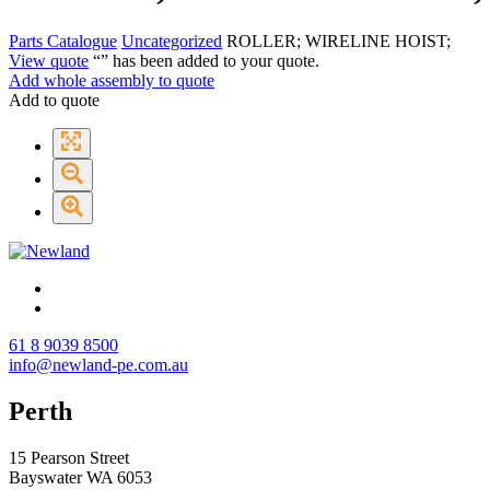
Parts Catalogue
Uncategorized
ROLLER; WIRELINE HOIST;
View quote
“
” has been added to your quote.
Add whole assembly to quote
Add to quote
61 8 9039 8500
info@newland-pe.com.au
Perth
15 Pearson Street
Bayswater WA 6053