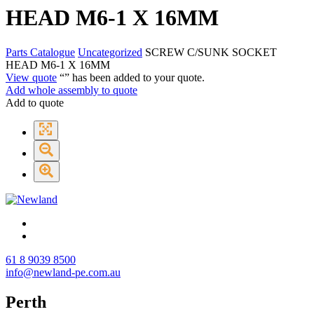
HEAD M6-1 X 16MM
Parts Catalogue
Uncategorized
SCREW C/SUNK SOCKET
HEAD M6-1 X 16MM
View quote
“
” has been added to your quote.
Add whole assembly to quote
Add to quote
61 8 9039 8500
info@newland-pe.com.au
Perth