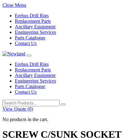
Close Menu
Erebus Drill Rigs
Replacement Parts
Ancillary Equipment
Engineering Services
Parts Catalogue
Contact Us
Erebus Drill Rigs
Replacement Parts
Ancillary Equipment
Engineering Services
Parts Catalogue
Contact Us
Search
for:
View Quote (0)
No products in the cart.
SCREW C/SUNK SOCKET