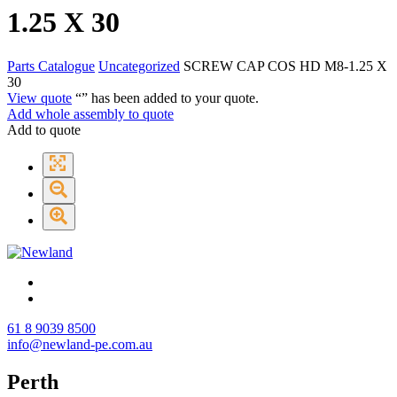
1.25 X 30
Parts Catalogue
Uncategorized
SCREW CAP COS HD M8-1.25 X
30
View quote
“
” has been added to your quote.
Add whole assembly to quote
Add to quote
61 8 9039 8500
info@newland-pe.com.au
Perth