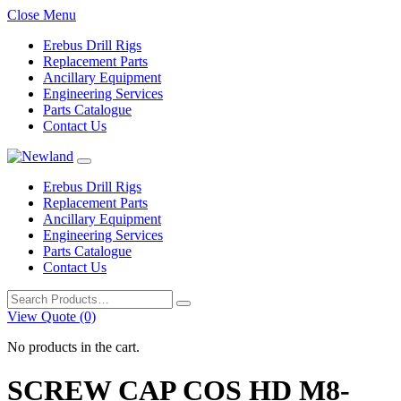
Close Menu
Erebus Drill Rigs
Replacement Parts
Ancillary Equipment
Engineering Services
Parts Catalogue
Contact Us
Erebus Drill Rigs
Replacement Parts
Ancillary Equipment
Engineering Services
Parts Catalogue
Contact Us
Search
for:
View Quote (0)
No products in the cart.
SCREW CAP COS HD M8-