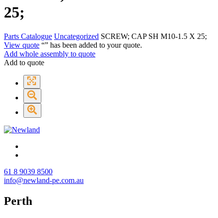
25;
Parts Catalogue
Uncategorized
SCREW; CAP SH M10-1.5 X 25;
View quote
“
” has been added to your quote.
Add whole assembly to quote
Add to quote
61 8 9039 8500
info@newland-pe.com.au
Perth