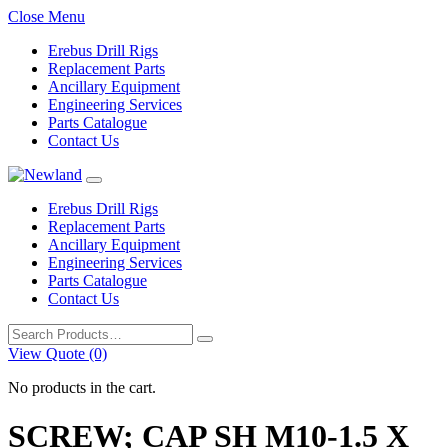
Close Menu
Erebus Drill Rigs
Replacement Parts
Ancillary Equipment
Engineering Services
Parts Catalogue
Contact Us
Erebus Drill Rigs
Replacement Parts
Ancillary Equipment
Engineering Services
Parts Catalogue
Contact Us
Search
for:
View Quote (0)
No products in the cart.
SCREW; CAP SH M10-1.5 X