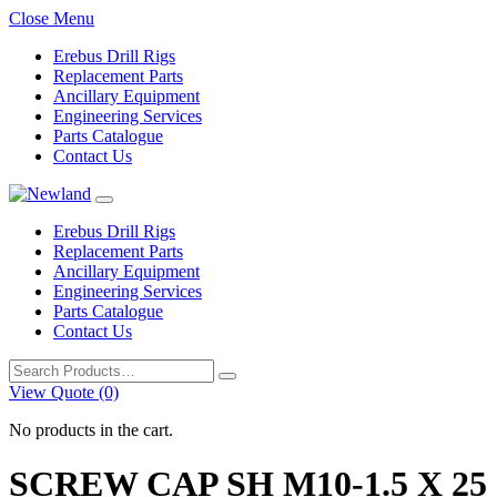
Close Menu
Erebus Drill Rigs
Replacement Parts
Ancillary Equipment
Engineering Services
Parts Catalogue
Contact Us
Erebus Drill Rigs
Replacement Parts
Ancillary Equipment
Engineering Services
Parts Catalogue
Contact Us
Search
for:
View Quote (0)
No products in the cart.
SCREW CAP SH M10-1.5 X 25