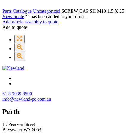
Parts Catalogue
Uncategorized
SCREW CAP SH M10-1.5 X 25
View quote
“
” has been added to your quote.
Add whole assembly to quote
Add to quote
61 8 9039 8500
info@newland-pe.com.au
Perth
15 Pearson Street
Bayswater WA 6053