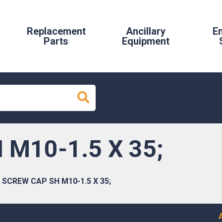
Replacement
Ancillary
E
Parts
Equipment
M10-1.5 X 35;
SCREW CAP SH M10-1.5 X 35;