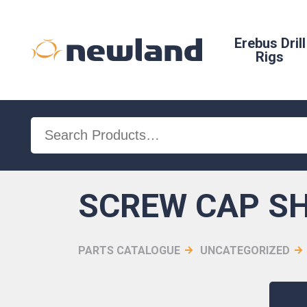
Erebus Drill
Rigs
Search
for:
SCREW CAP SH 
PARTS CATALOGUE
UNCATEGORIZED