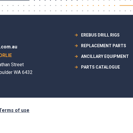
EREBUS DRILL RIGS
REPLACEMENT PARTS
.com.au
ORLIE
ANCILLARY EQUIPMENT
athan Street
PARTS CATALOGUE
oulder WA 6432
Terms of use