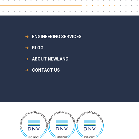
ENGINEERING SERVICES
BLOG
ABOUT NEWLAND
CONTACT US