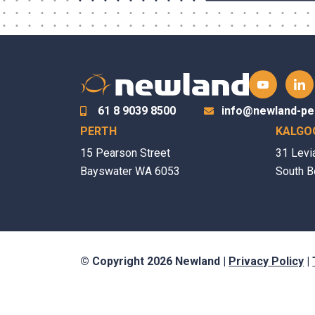
61 8 9039 8500
info@newland-pe
PERTH
KALGO
15 Pearson Street
31 Levi
Bayswater WA 6053
South B
© Copyright 2026 Newland |
Privacy Policy
|