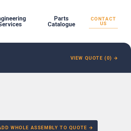
ngineering
Parts
CONTACT
Services
Catalogue
US
VIEW QUOTE (0)
ADD WHOLE ASSEMBLY TO QUOTE