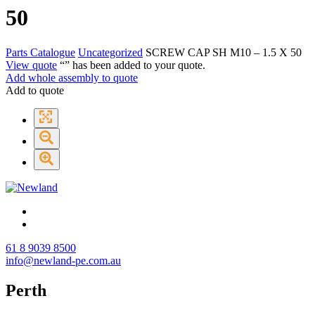
50
Parts Catalogue
Uncategorized
SCREW CAP SH M10 – 1.5 X 50
View quote
“
” has been added to your quote.
Add whole assembly to quote
Add to quote
61 8 9039 8500
info@newland-pe.com.au
Perth