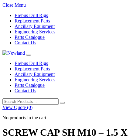
Close Menu
Erebus Drill Rigs
Replacement Parts
Ancillary Equipment
Engineering Services
Parts Catalogue
Contact Us
Erebus Drill Rigs
Replacement Parts
Ancillary Equipment
Engineering Services
Parts Catalogue
Contact Us
Search
for:
View Quote (0)
No products in the cart.
SCREW CAP SH M10 – 1.5 X