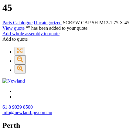
45
Parts Catalogue
Uncategorized
SCREW CAP SH M12-1.75 X 45
View quote
“
” has been added to your quote.
Add whole assembly to quote
Add to quote
61 8 9039 8500
info@newland-pe.com.au
Perth