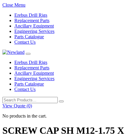
Close Menu
Erebus Drill Rigs
Replacement Parts
Ancillary Equipment
Engineering Services
Parts Catalogue
Contact Us
Erebus Drill Rigs
Replacement Parts
Ancillary Equipment
Engineering Services
Parts Catalogue
Contact Us
Search
for:
View Quote (0)
No products in the cart.
SCREW CAP SH M12-1.75 X