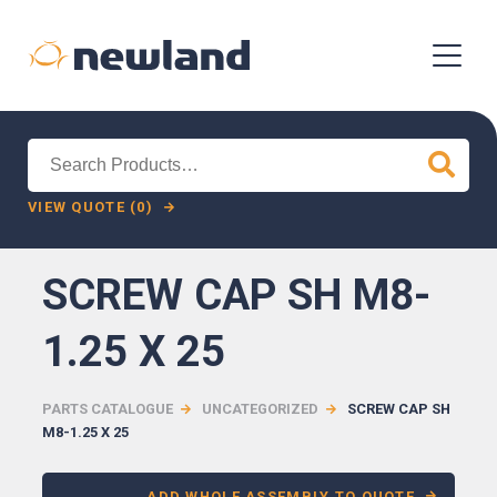
Search
for:
VIEW QUOTE (0)
SCREW CAP SH M8-
1.25 X 25
PARTS CATALOGUE
UNCATEGORIZED
SCREW CAP SH
M8-1.25 X 25
ADD WHOLE ASSEMBLY TO QUOTE