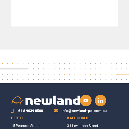
61 8 9039 8500
info@newland-pe.com.au
PERTH
KALGOORLIE
15 Pearson Street
31 Leviathan Street