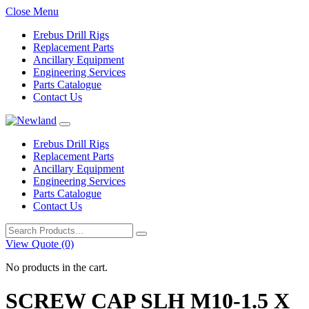
Close Menu
Erebus Drill Rigs
Replacement Parts
Ancillary Equipment
Engineering Services
Parts Catalogue
Contact Us
Erebus Drill Rigs
Replacement Parts
Ancillary Equipment
Engineering Services
Parts Catalogue
Contact Us
Search
for:
View Quote (0)
No products in the cart.
SCREW CAP SLH M10-1.5 X