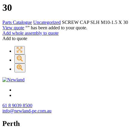
30
Parts Catalogue
Uncategorized
SCREW CAP SLH M10-1.5 X 30
View quote
“
” has been added to your quote.
Add whole assembly to quote
Add to quote
61 8 9039 8500
info@newland-pe.com.au
Perth