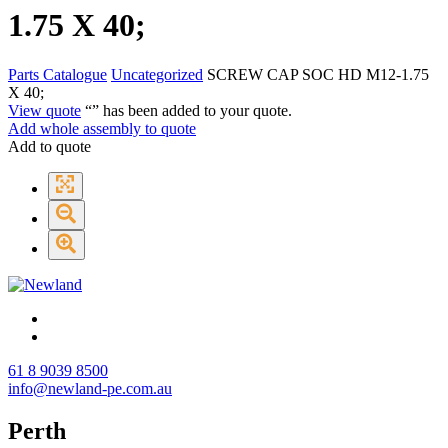
1.75 X 40;
Parts Catalogue
Uncategorized
SCREW CAP SOC HD M12-1.75
X 40;
View quote
“
” has been added to your quote.
Add whole assembly to quote
Add to quote
61 8 9039 8500
info@newland-pe.com.au
Perth