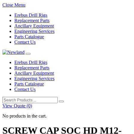
Close Menu
Erebus Drill Rigs
Replacement Parts
Ancillary Equipment
Engineering Services
Parts Catalogue
Contact Us
Erebus Drill Rigs
Replacement Parts
Ancillary Equipment
Engineering Services
Parts Catalogue
Contact Us
Search
for:
View Quote (0)
No products in the cart.
SCREW CAP SOC HD M12-