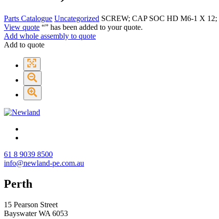
Parts Catalogue
Uncategorized
SCREW; CAP SOC HD M6-1 X 12;
View quote
“
” has been added to your quote.
Add whole assembly to quote
Add to quote
61 8 9039 8500
info@newland-pe.com.au
Perth
15 Pearson Street
Bayswater WA 6053