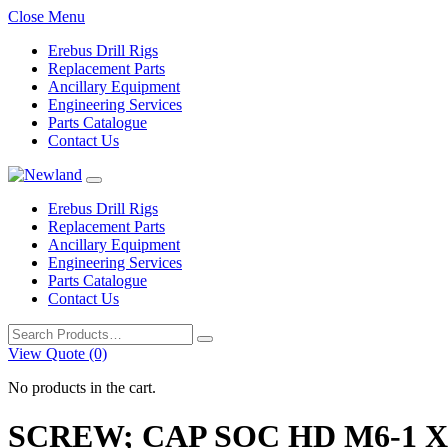
Close Menu
Erebus Drill Rigs
Replacement Parts
Ancillary Equipment
Engineering Services
Parts Catalogue
Contact Us
Erebus Drill Rigs
Replacement Parts
Ancillary Equipment
Engineering Services
Parts Catalogue
Contact Us
Search
for:
View Quote (0)
No products in the cart.
SCREW; CAP SOC HD M6-1 X 