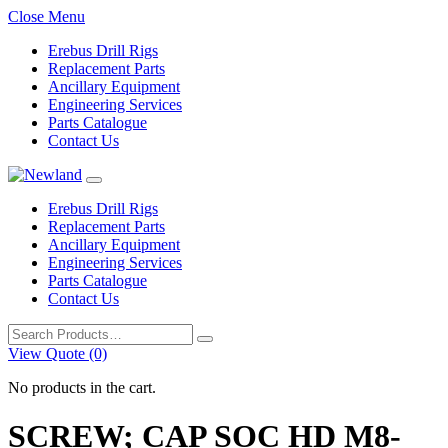
Close Menu
Erebus Drill Rigs
Replacement Parts
Ancillary Equipment
Engineering Services
Parts Catalogue
Contact Us
Erebus Drill Rigs
Replacement Parts
Ancillary Equipment
Engineering Services
Parts Catalogue
Contact Us
Search
for:
View Quote (0)
No products in the cart.
SCREW; CAP SOC HD M8-