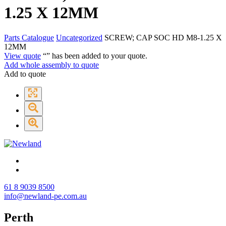
1.25 X 12MM
Parts Catalogue
Uncategorized
SCREW; CAP SOC HD M8-1.25 X
12MM
View quote
“
” has been added to your quote.
Add whole assembly to quote
Add to quote
61 8 9039 8500
info@newland-pe.com.au
Perth