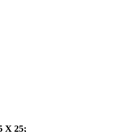
 X 25;