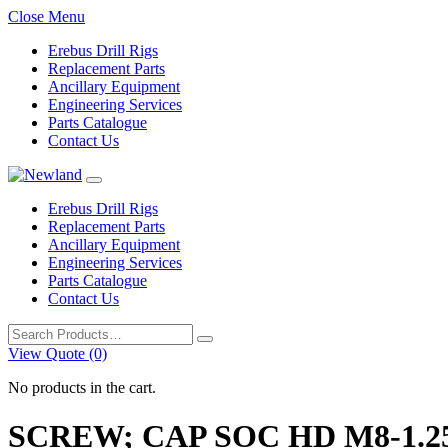
Close Menu
Erebus Drill Rigs
Replacement Parts
Ancillary Equipment
Engineering Services
Parts Catalogue
Contact Us
Erebus Drill Rigs
Replacement Parts
Ancillary Equipment
Engineering Services
Parts Catalogue
Contact Us
Search
for:
View Quote (0)
No products in the cart.
SCREW; CAP SOC HD M8-1.25