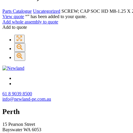
Parts Catalogue
Uncategorized
SCREW; CAP SOC HD M8-1.25 X 2
View quote
“
” has been added to your quote.
Add whole assembly to quote
Add to quote
61 8 9039 8500
info@newland-pe.com.au
Perth
15 Pearson Street
Bayswater WA 6053