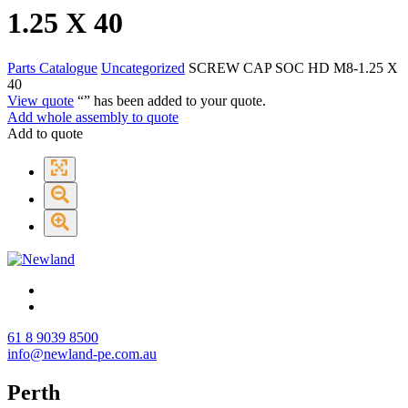
1.25 X 40
Parts Catalogue
Uncategorized
SCREW CAP SOC HD M8-1.25 X
40
View quote
“
” has been added to your quote.
Add whole assembly to quote
Add to quote
61 8 9039 8500
info@newland-pe.com.au
Perth