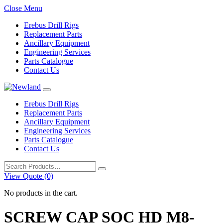
Close Menu
Erebus Drill Rigs
Replacement Parts
Ancillary Equipment
Engineering Services
Parts Catalogue
Contact Us
Erebus Drill Rigs
Replacement Parts
Ancillary Equipment
Engineering Services
Parts Catalogue
Contact Us
Search
for:
View Quote (0)
No products in the cart.
SCREW CAP SOC HD M8-