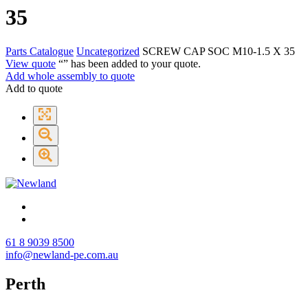
35
Parts Catalogue
Uncategorized
SCREW CAP SOC M10-1.5 X 35
View quote
“
” has been added to your quote.
Add whole assembly to quote
Add to quote
61 8 9039 8500
info@newland-pe.com.au
Perth