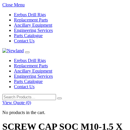
Close Menu
Erebus Drill Rigs
Replacement Parts
Ancillary Equipment
Engineering Services
Parts Catalogue
Contact Us
Erebus Drill Rigs
Replacement Parts
Ancillary Equipment
Engineering Services
Parts Catalogue
Contact Us
Search
for:
View Quote (0)
No products in the cart.
SCREW CAP SOC M10-1.5 X