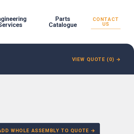
ngineering
Parts
CONTACT
Services
Catalogue
US
VIEW QUOTE (0)
ADD WHOLE ASSEMBLY TO QUOTE