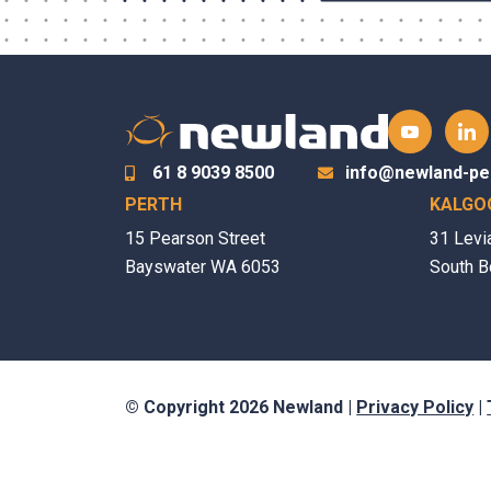
61 8 9039 8500
info@newland-pe
PERTH
KALGO
15 Pearson Street
31 Levi
Bayswater WA 6053
South B
© Copyright 2026 Newland |
Privacy Policy
|