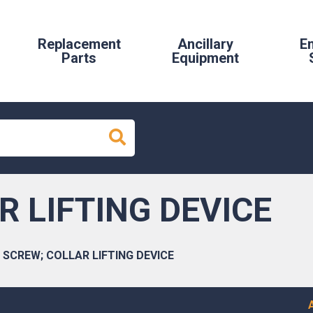
Replacement
Ancillary
E
Parts
Equipment
R LIFTING DEVICE
SCREW; COLLAR LIFTING DEVICE