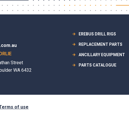
EREBUS DRILL RIGS
REPLACEMENT PARTS
.com.au
ORLIE
ANCILLARY EQUIPMENT
athan Street
PARTS CATALOGUE
oulder WA 6432
Terms of use