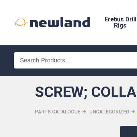
Erebus Drill
Rigs
Search
for:
SCREW; COLLA
PARTS CATALOGUE
UNCATEGORIZED