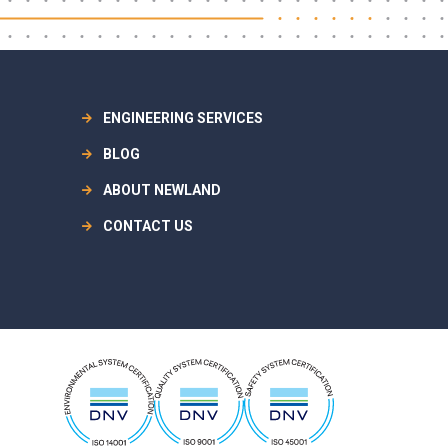
ENGINEERING SERVICES
BLOG
ABOUT NEWLAND
CONTACT US