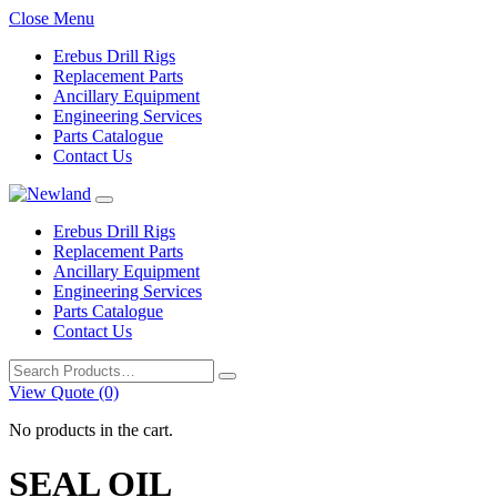
Close Menu
Erebus Drill Rigs
Replacement Parts
Ancillary Equipment
Engineering Services
Parts Catalogue
Contact Us
Erebus Drill Rigs
Replacement Parts
Ancillary Equipment
Engineering Services
Parts Catalogue
Contact Us
Search
for:
View Quote (0)
No products in the cart.
SEAL OIL