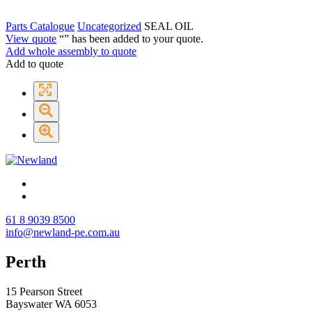
Parts Catalogue
Uncategorized
SEAL OIL
View quote
“
” has been added to your quote.
Add whole assembly to quote
Add to quote
61 8 9039 8500
info@newland-pe.com.au
Perth
15 Pearson Street
Bayswater WA 6053