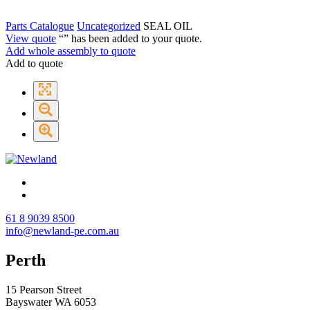
Parts Catalogue
Uncategorized
SEAL OIL
View quote
“
” has been added to your quote.
Add whole assembly to quote
Add to quote
61 8 9039 8500
info@newland-pe.com.au
Perth
15 Pearson Street
Bayswater WA 6053