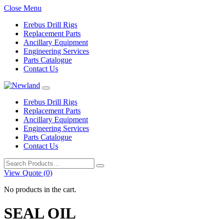
Close Menu
Erebus Drill Rigs
Replacement Parts
Ancillary Equipment
Engineering Services
Parts Catalogue
Contact Us
Erebus Drill Rigs
Replacement Parts
Ancillary Equipment
Engineering Services
Parts Catalogue
Contact Us
Search
for:
View Quote (0)
No products in the cart.
SEAL OIL