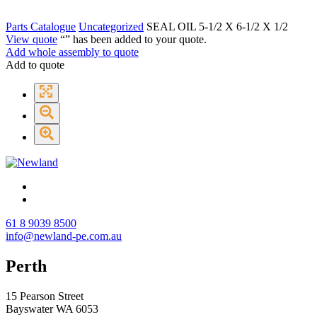
Parts Catalogue
Uncategorized
SEAL OIL 5-1/2 X 6-1/2 X 1/2
View quote
“
” has been added to your quote.
Add whole assembly to quote
Add to quote
61 8 9039 8500
info@newland-pe.com.au
Perth
15 Pearson Street
Bayswater WA 6053