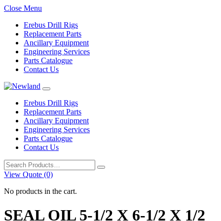
Close Menu
Erebus Drill Rigs
Replacement Parts
Ancillary Equipment
Engineering Services
Parts Catalogue
Contact Us
Erebus Drill Rigs
Replacement Parts
Ancillary Equipment
Engineering Services
Parts Catalogue
Contact Us
Search
for:
View Quote (0)
No products in the cart.
SEAL OIL 5-1/2 X 6-1/2 X 1/2