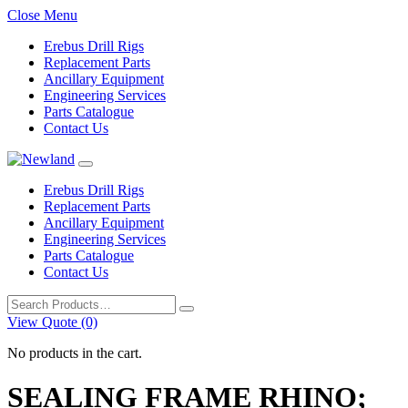
Close Menu
Erebus Drill Rigs
Replacement Parts
Ancillary Equipment
Engineering Services
Parts Catalogue
Contact Us
Erebus Drill Rigs
Replacement Parts
Ancillary Equipment
Engineering Services
Parts Catalogue
Contact Us
Search
for:
View Quote (0)
No products in the cart.
SEALING FRAME RHINO;