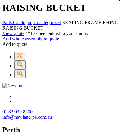
RAISING BUCKET
Parts Catalogue
Uncategorized
SEALING FRAME RHINO;
RAISING BUCKET
View quote
“
” has been added to your quote.
Add whole assembly to quote
Add to quote
61 8 9039 8500
info@newland-pe.com.au
Perth