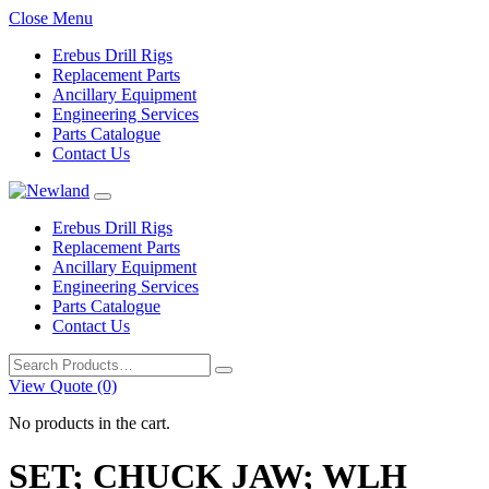
Close Menu
Erebus Drill Rigs
Replacement Parts
Ancillary Equipment
Engineering Services
Parts Catalogue
Contact Us
Erebus Drill Rigs
Replacement Parts
Ancillary Equipment
Engineering Services
Parts Catalogue
Contact Us
Search
for:
View Quote (0)
No products in the cart.
SET; CHUCK JAW; WLH