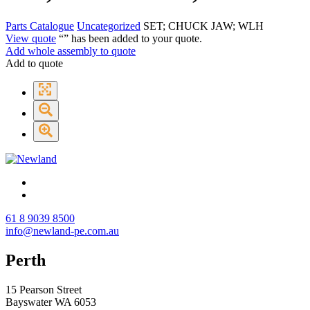
Parts Catalogue
Uncategorized
SET; CHUCK JAW; WLH
View quote
“
” has been added to your quote.
Add whole assembly to quote
Add to quote
61 8 9039 8500
info@newland-pe.com.au
Perth
15 Pearson Street
Bayswater WA 6053