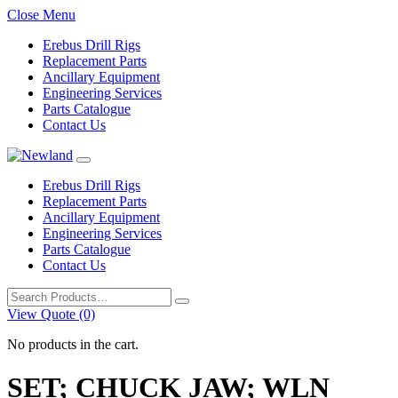
Close Menu
Erebus Drill Rigs
Replacement Parts
Ancillary Equipment
Engineering Services
Parts Catalogue
Contact Us
Erebus Drill Rigs
Replacement Parts
Ancillary Equipment
Engineering Services
Parts Catalogue
Contact Us
Search
for:
View Quote (0)
No products in the cart.
SET; CHUCK JAW; WLN