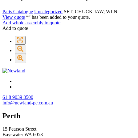
Parts Catalogue
Uncategorized
SET; CHUCK JAW; WLN
View quote
“
” has been added to your quote.
Add whole assembly to quote
Add to quote
61 8 9039 8500
info@newland-pe.com.au
Perth
15 Pearson Street
Bayswater WA 6053