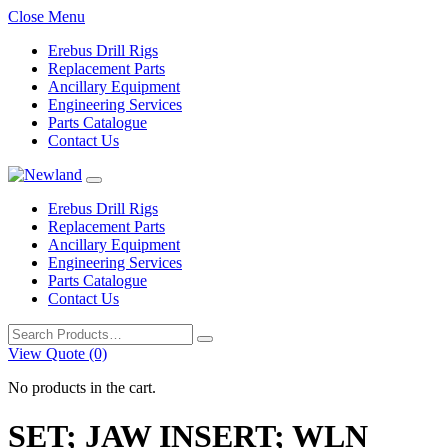
Close Menu
Erebus Drill Rigs
Replacement Parts
Ancillary Equipment
Engineering Services
Parts Catalogue
Contact Us
Erebus Drill Rigs
Replacement Parts
Ancillary Equipment
Engineering Services
Parts Catalogue
Contact Us
Search
for:
View Quote (0)
No products in the cart.
SET; JAW INSERT; WLN