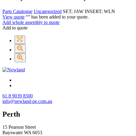
Parts Catalogue
Uncategorized
SET; JAW INSERT; WLN
View quote
“
” has been added to your quote.
Add whole assembly to quote
Add to quote
61 8 9039 8500
info@newland-pe.com.au
Perth
15 Pearson Street
Bayswater WA 6053